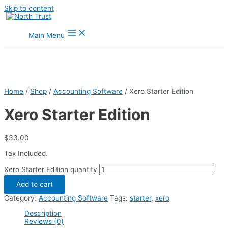
Skip to content
Main Menu
Home
/
Shop
/
Accounting Software
/ Xero Starter Edition
Xero Starter Edition
$
33.00
Tax Included.
Xero Starter Edition quantity
Add to cart
Category:
Accounting Software
Tags:
starter
,
xero
Description
Reviews (0)