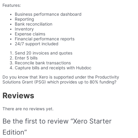
Features:
Business performance dashboard
Reporting
Bank reconciliation
Inventory
Expense claims
Financial performance reports
24/7 support included
Send 20 invoices and quotes
Enter 5 bills
Reconcile bank transactions
Capture bills and receipts with Hubdoc
Do you know that Xero is supported under the Productivity
Solutions Grant (PSG) which provides up to 80% funding?
Reviews
There are no reviews yet.
Be the first to review “Xero Starter
Edition”