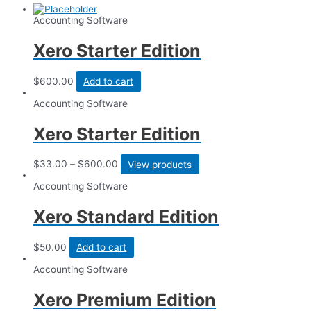
Accounting Software
Xero Starter Edition
$
600.00
Add to cart
Accounting Software
Xero Starter Edition
$
33.00
–
$
600.00
View products
Accounting Software
Xero Standard Edition
$
50.00
Add to cart
Accounting Software
Xero Premium Edition