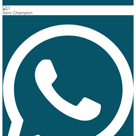
Xero Champion