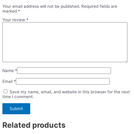
Your email address will not be published.
Required fields are
marked
*
Your review
*
Name
*
Email
*
Save my name, email, and website in this browser for the next
time I comment.
Related products