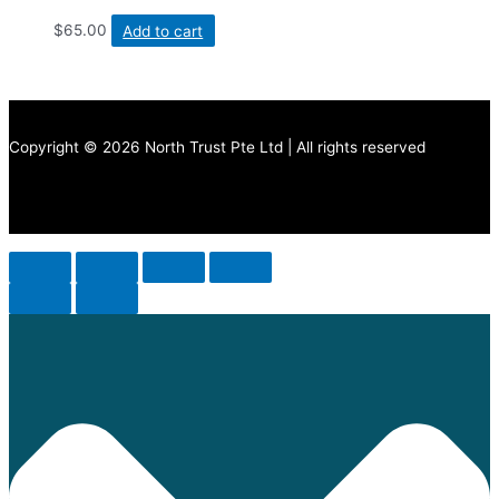
$
65.00
Add to cart
Copyright © 2026 North Trust Pte Ltd | All rights reserved