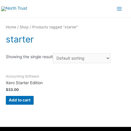
Skip
to
Main
content
Menu
Home
/
Shop
/ Products tagged “starter”
starter
Showing the single result
Accounting Software
Xero Starter Edition
$
33.00
Add to cart