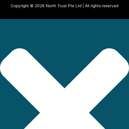
Copyright © 2026 North Trust Pte Ltd | All rights reserved