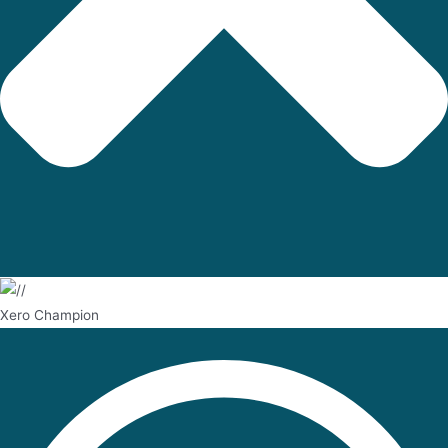
Xero Champion