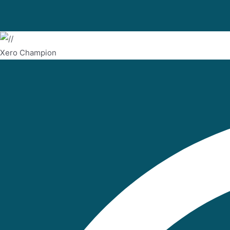
Xero Champion