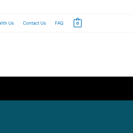
With Us
Contact Us
FAQ
0