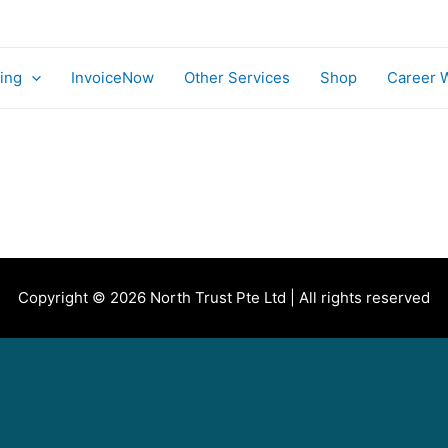
ing
InvoiceNow
Other Services
Shop
Career 
Copyright © 2026 North Trust Pte Ltd | All rights reserved