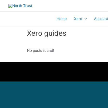
Home
Xero
Account
Xero guides
No posts found!